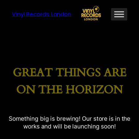
Vinyl Records London
GREAT THINGS ARE
ON THE HORIZON
Something big is brewing! Our store is in the
works and will be launching soon!