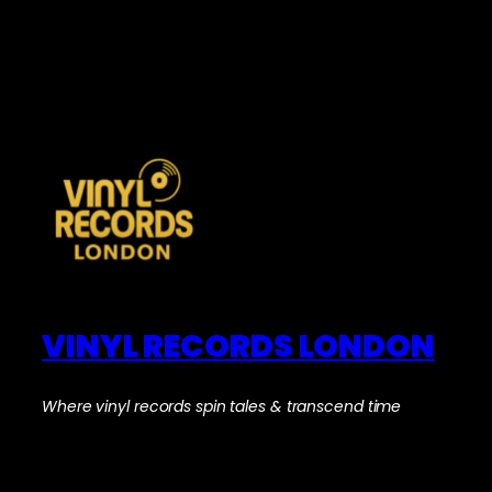
VINYL RECORDS LONDON
Where vinyl records spin tales & transcend time