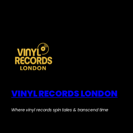
VINYL RECORDS LONDON
Where vinyl records spin tales & transcend time