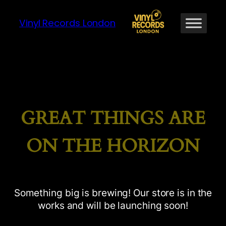
Vinyl Records London
GREAT THINGS ARE
ON THE HORIZON
Something big is brewing! Our store is in the
works and will be launching soon!