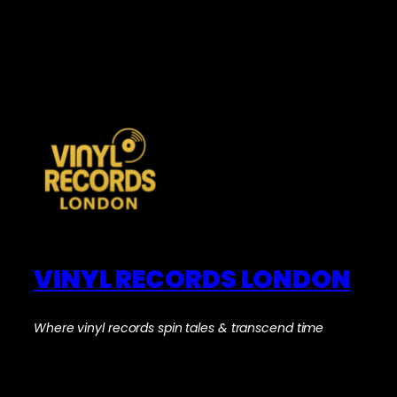
VINYL RECORDS LONDON
Where vinyl records spin tales & transcend time