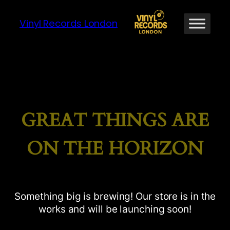
Vinyl Records London
GREAT THINGS ARE
ON THE HORIZON
Something big is brewing! Our store is in the
works and will be launching soon!