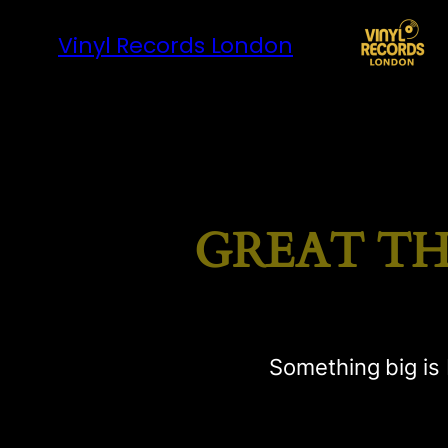
Vinyl Records London
GREAT TH
Something big is 