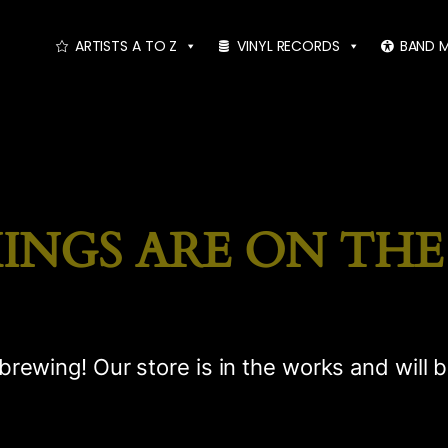
ARTISTS A TO Z
VINYL RECORDS
BAND 
INGS ARE ON TH
brewing! Our store is in the works and will 