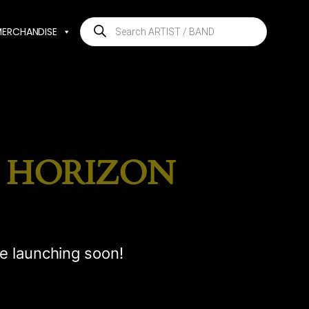
Products
MERCHANDISE
search
E HORIZON
be launching soon!