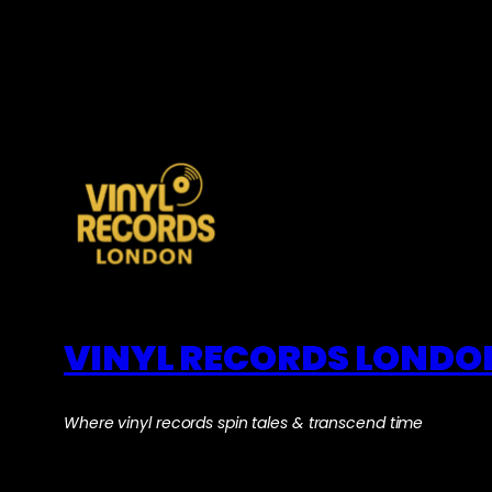
VINYL RECORDS LONDO
Where vinyl records spin tales & transcend time