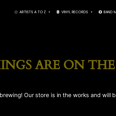
ARTISTS A TO Z
VINYL RECORDS
BAND 
INGS ARE ON TH
brewing! Our store is in the works and will 