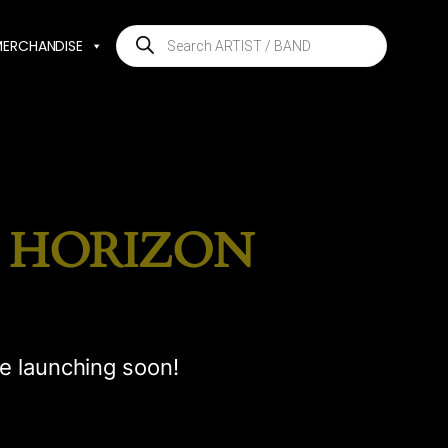
Products
MERCHANDISE
search
E HORIZON
be launching soon!