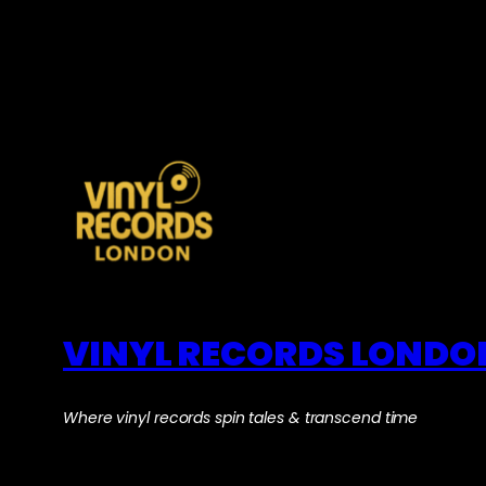
VINYL RECORDS LONDO
Where vinyl records spin tales & transcend time