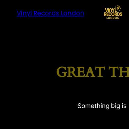
Vinyl Records London
GREAT TH
Something big is 