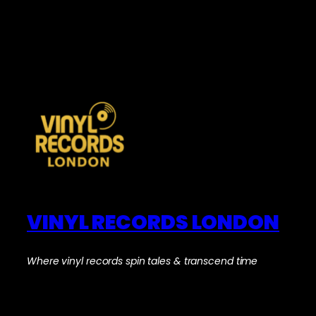
VINYL RECORDS LONDON
Where vinyl records spin tales & transcend time