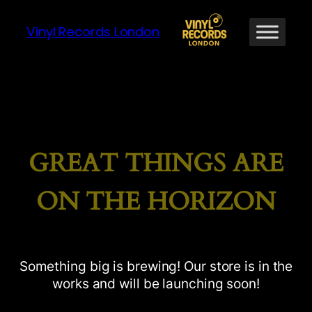
Vinyl Records London
GREAT THINGS ARE
ON THE HORIZON
Something big is brewing! Our store is in the
works and will be launching soon!