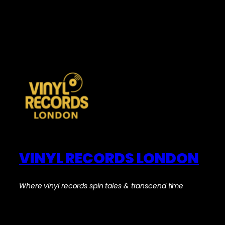
VINYL RECORDS LONDON
Where vinyl records spin tales & transcend time