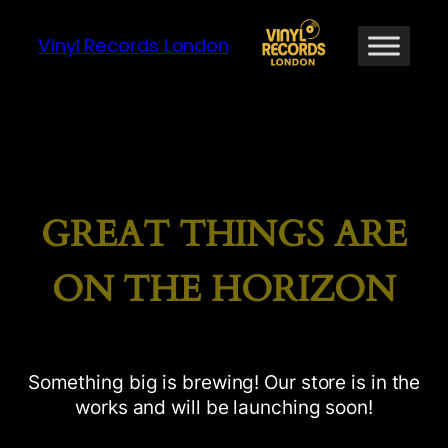
Vinyl Records London
GREAT THINGS ARE
ON THE HORIZON
Something big is brewing! Our store is in the
works and will be launching soon!